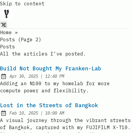
Skip to content
Home
»
Posts (page 2)
Posts
All the articles I've posted.
Build Not Bought My Franken-Lab
at
Apr 30, 2025
|
12:40 PM
Published:
Adding an N100 to my homelab for more
compute power and flexibility.
Lost in the Streets of Bangkok
at
Feb 10, 2025
|
10:00 AM
Published:
A visual journey through the vibrant streets
of Bangkok, captured with my FUJIFILM X-T10.