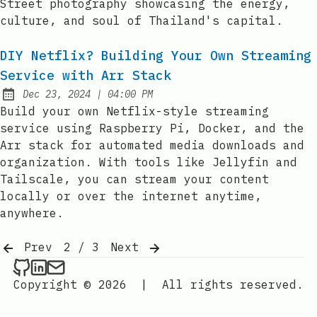
Street photography showcasing the energy,
culture, and soul of Thailand's capital.
DIY Netflix? Building Your Own Streaming
Service with Arr Stack
at
Dec 23, 2024
|
04:00 PM
Published:
Build your own Netflix-style streaming
service using Raspberry Pi, Docker, and the
Arr stack for automated media downloads and
organization. With tools like Jellyfin and
Tailscale, you can stream your content
locally or over the internet anytime,
anywhere.
Prev
2 / 3
Next
YanPaingOo on Github
YanPaingOo on LinkedIn
Send an email to YanPaingOo
Copyright © 2026
|
All rights reserved.