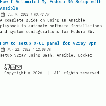
How I Automated My Fedora 36 Setup with
Ansible
at
Jun 9, 2022
|
03:42 AM
Published:
A complete guide on using an Ansible
playbook to automate software installations
and system configurations for Fedora 36.
How to setup X-UI panel for v2ray vpn
at
Mar 22, 2022
|
12:00 AM
Published:
setup v2ray using Bash, Ansible, Docker
YanPaingOo on Github
YanPaingOo on LinkedIn
Send an email to YanPaingOo
Copyright © 2026
|
All rights reserved.