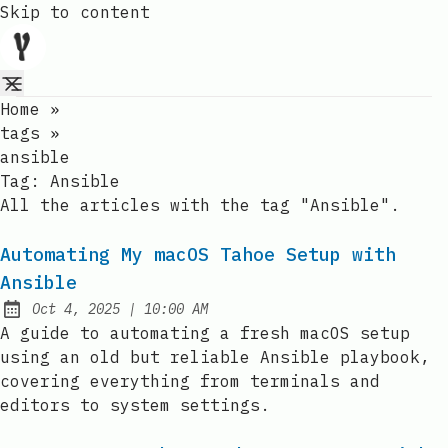
Skip to content
Home
»
tags
»
ansible
Tag:
Ansible
All the articles with the tag "Ansible".
Automating My macOS Tahoe Setup with
Ansible
at
Oct 4, 2025
|
10:00 AM
Published:
A guide to automating a fresh macOS setup
using an old but reliable Ansible playbook,
covering everything from terminals and
editors to system settings.