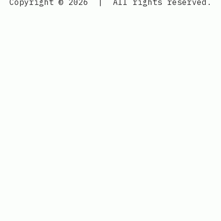
Copyright © 2026
|
All rights reserved.