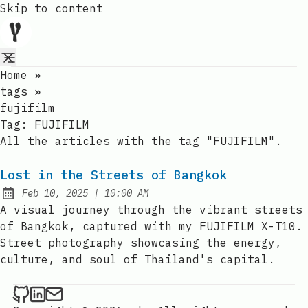
Skip to content
Home
»
tags
»
fujifilm
Tag:
FUJIFILM
All the articles with the tag "FUJIFILM".
Lost in the Streets of Bangkok
at
Feb 10, 2025
|
10:00 AM
Published:
A visual journey through the vibrant streets
of Bangkok, captured with my FUJIFILM X-T10.
Street photography showcasing the energy,
culture, and soul of Thailand's capital.
YanPaingOo on Github
YanPaingOo on LinkedIn
Send an email to YanPaingOo